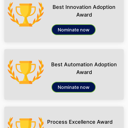
Best Innovation Adoption
Award
Nominate now
Best Automation Adoption
Award
Nominate now
Process Excellence Award