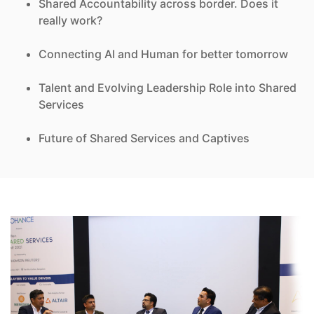
Shared Accountability across border. Does it
really work?
Connecting AI and Human for better tomorrow
Talent and Evolving Leadership Role into Shared
Services
Future of Shared Services and Captives