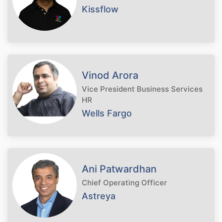
Kissflow
Vinod Arora
Vice President Business Services
HR
Wells Fargo
Ani Patwardhan
Chief Operating Officer
Astreya