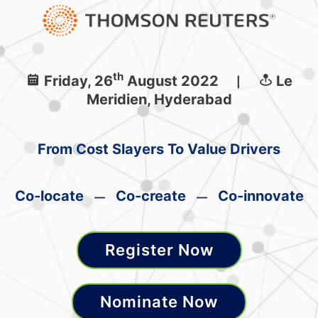
th
Friday, 26
August 2022
Le
|
Meridien, Hyderabad
From Cost Slayers To Value Drivers
Co-locate
Co-create
Co-innovate
—
—
Register Now
Nominate Now