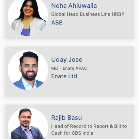
Neha Ahluwalia
Global Head Business Line HRBP
ABB
Uday Jose
MD - Enate APAC
Enate Ltd.
Rajib Basu
Head of Record to Report & Bill to
Cash for GBS India