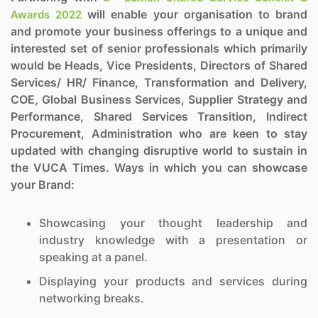
will enable your organisation to brand
Awards 2022
and promote your business offerings to a unique and
interested set of senior professionals which primarily
would be Heads, Vice Presidents, Directors of Shared
Services/ HR/ Finance, Transformation and Delivery,
COE, Global Business Services, Supplier Strategy and
Performance, Shared Services Transition, Indirect
Procurement, Administration who are keen to stay
updated with changing disruptive world to sustain in
the VUCA Times. Ways in which you can showcase
your Brand:
Showcasing your thought leadership and
industry knowledge with a presentation or
speaking at a panel.
Displaying your products and services during
networking breaks.