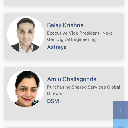
Balaji Krishna
Executive Vice President- Next
Gen Digital Engineering
Astreya
Amlu Challagonda
Purchasing Shared Services Global
Director
DSM