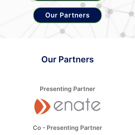
Our Partners
Our Partners
Presenting Partner
Co - Presenting Partner