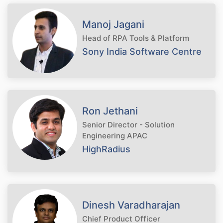
Manoj Jagani
Head of RPA Tools & Platform
Sony India Software Centre
Ron Jethani
Senior Director - Solution
Engineering APAC
HighRadius
Dinesh Varadharajan
Chief Product Officer