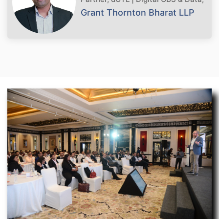
Grant Thornton Bharat LLP