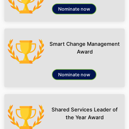
Nominate now
Smart Change Management
Award
Nominate now
Shared Services Leader of
the Year Award