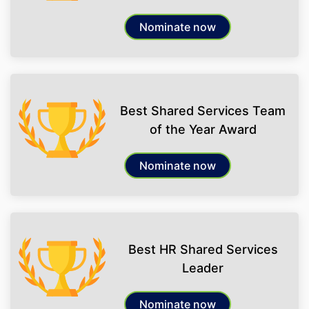
Nominate now
Best Shared Services Team
of the Year Award
Nominate now
Best HR Shared Services
Leader
Nominate now