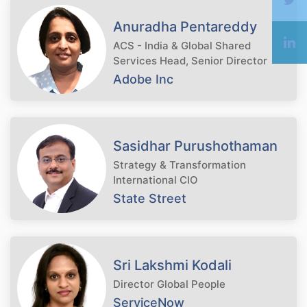
Anuradha Pentareddy
ACS - India & Global Shared
Services Head, Senior Director
Adobe Inc
Sasidhar Purushothaman
Strategy & Transformation
International CIO
State Street
Sri Lakshmi Kodali
Director Global People
ServiceNow