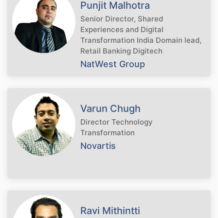
Punjit Malhotra
Senior Director, Shared
Experiences and Digital
Transformation India Domain lead,
Retail Banking Digitech
NatWest Group
Varun Chugh
Director Technology
Transformation
Novartis
Ravi Mithintti