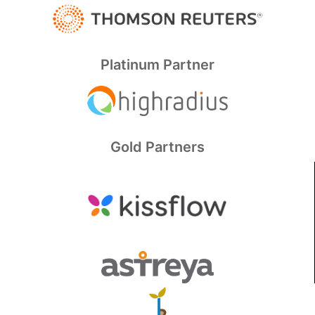
Platinum Partner
Gold Partners