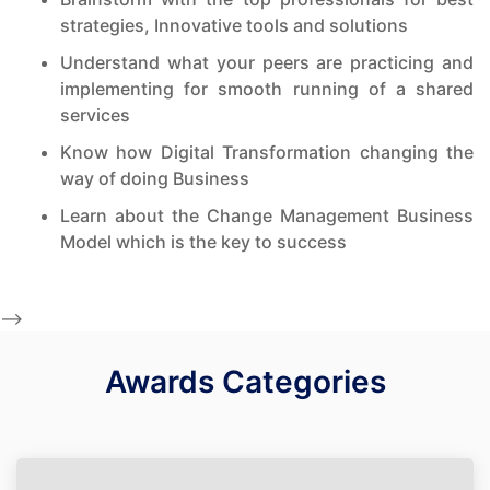
strategies, Innovative tools and solutions
Understand what your peers are practicing and
implementing for smooth running of a shared
services
Know how Digital Transformation changing the
way of doing Business
Learn about the Change Management Business
Model which is the key to success
-->
Awards Categories