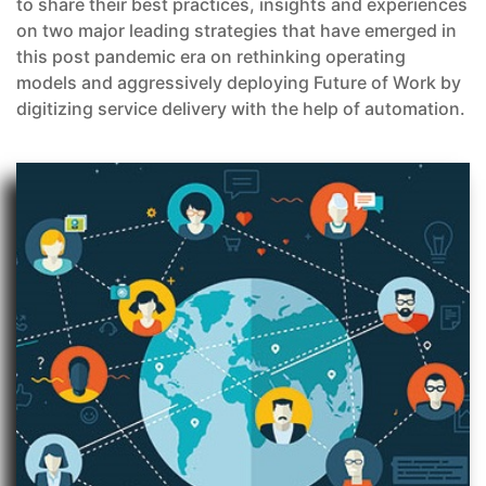
to share their best practices, insights and experiences
on two major leading strategies that have emerged in
this post pandemic era on rethinking operating
models and aggressively deploying Future of Work by
digitizing service delivery with the help of automation.