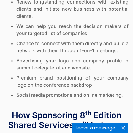
Renew longstanding connections with existing
clients and initiate new business with potential
clients.
We can help you reach the decision makers of
your targeted list of companies.
Chance to connect with them directly and build a
network with them through 1-on-1 meetings.
Advertising your logo and company profile in
summit delegate kit and website.
Premium brand positioning of your company
logo on the conference backdrop
Social media promotions and online marketing.
th
How Sponsoring 8
Edition
Shared Services will help you
Leave a message