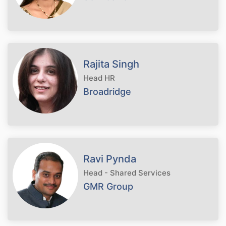
Rajita Singh
Head HR
Broadridge
Ravi Pynda
Head - Shared Services
GMR Group