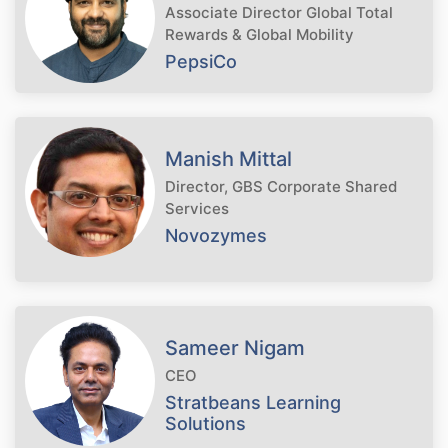
Associate Director Global Total
Rewards & Global Mobility
PepsiCo
Manish Mittal
Director, GBS Corporate Shared
Services
Novozymes
Sameer Nigam
CEO
Stratbeans Learning
Solutions