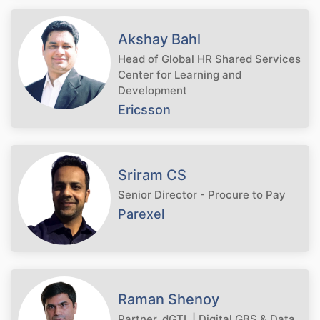
Akshay Bahl
Head of Global HR Shared Services
Center for Learning and
Development
Ericsson
Sriram CS
Senior Director - Procure to Pay
Parexel
Raman Shenoy
Partner, dGTL | Digital GBS & Data,