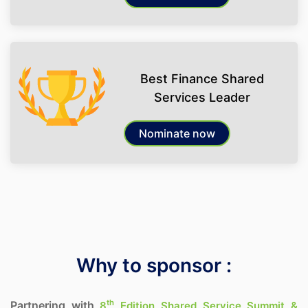
Best Finance Shared
Services Leader
Nominate now
Why to sponsor :
th
Partnering with
8
Edition Shared Service Summit &