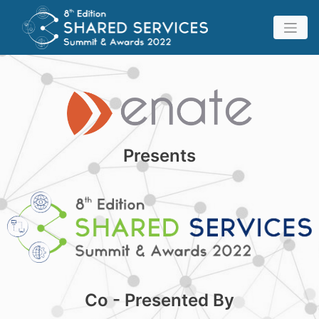
Presents
Co - Presented By