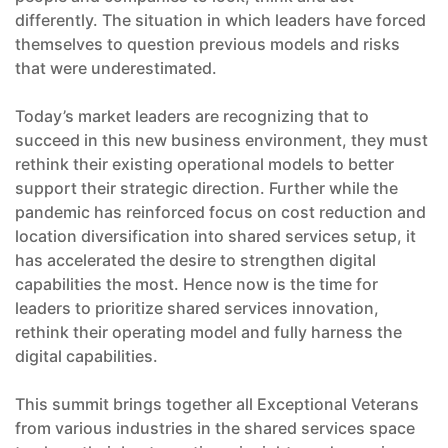
differently. The situation in which leaders have forced
themselves to question previous models and risks
that were underestimated.
Today’s market leaders are recognizing that to
succeed in this new business environment, they must
rethink their existing operational models to better
support their strategic direction. Further while the
pandemic has reinforced focus on cost reduction and
location diversification into shared services setup, it
has accelerated the desire to strengthen digital
capabilities the most. Hence now is the time for
leaders to prioritize shared services innovation,
rethink their operating model and fully harness the
digital capabilities.
This summit brings together all Exceptional Veterans
from various industries in the shared services space