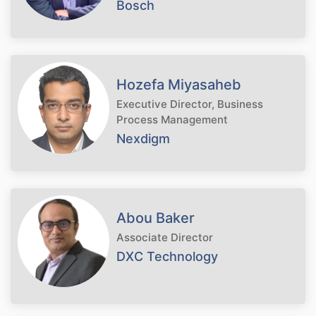
Bosch
Hozefa Miyasaheb
Executive Director, Business
Process Management
Nexdigm
Abou Baker
Associate Director
DXC Technology