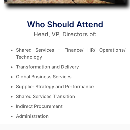
Who Should Attend
Head, VP, Directors of:
Shared Services – Finance/ HR/ Operations/
Technology
Transformation and Delivery
Global Business Services
Supplier Strategy and Performance
Shared Services Transition
Indirect Procurement
Administration