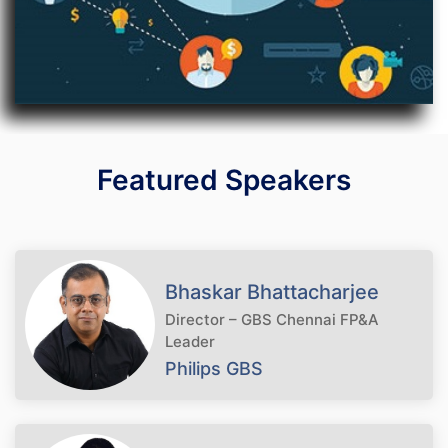
Featured Speakers
Bhaskar Bhattacharjee
Director – GBS Chennai FP&A
Leader
Philips GBS