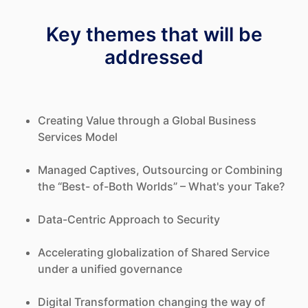
Key themes that will be
addressed
Creating Value through a Global Business
Services Model
Managed Captives, Outsourcing or Combining
the “Best- of-Both Worlds” – What's your Take?
Data-Centric Approach to Security
Accelerating globalization of Shared Service
under a unified governance
Digital Transformation changing the way of