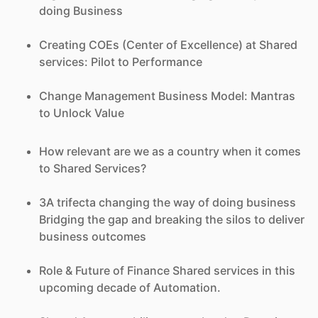
doing Business
Creating COEs (Center of Excellence) at Shared
services: Pilot to Performance
Change Management Business Model: Mantras
to Unlock Value
How relevant are we as a country when it comes
to Shared Services?
3A trifecta changing the way of doing business
Bridging the gap and breaking the silos to deliver
business outcomes
Role & Future of Finance Shared services in this
upcoming decade of Automation.