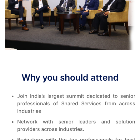
Why you should attend
Join India’s largest summit dedicated to senior
professionals of Shared Services from across
Industries
Network with senior leaders and solution
providers across industries.
Brainstorm with the top professionals for best