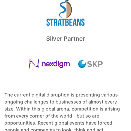
Silver Partner
The current digital disruption is presenting various
ongoing challenges to businesses of almost every
size. Within this global arena, competition is arising
from every corner of the world - but so are
opportunities. Recent global events have forced
people and companies to look, think and act