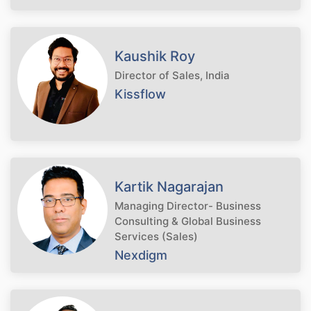
Kaushik Roy
Director of Sales, India
Kissflow
Kartik Nagarajan
Managing Director- Business
Consulting & Global Business
Services (Sales)
Nexdigm