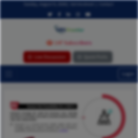
Sunday, August 9, 2026
|
Get Involved
|
Contact
147 Subscribers
Live Discussion
Quick Polls
Login
...ReadMore