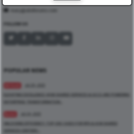
mary@ubsforums.com
FOLLOW US
POPULAR NEWS
Jul 29, 2025
ARTICLES
ELEVATING EXCELLENCE: HOW SHARED SERVICES & GCCS ARE POWERING
ENTERPRISE TRANSFORMATION -
Jul 24, 2025
BLOGS
UNLOCKING EFFICIENCY: TOP USE CASES FOR RPA & AI IN SHARED
SERVICES CENTERS -