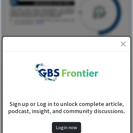
...ReadMore
GET IN TOUCH
Sign up or Log in to unlock complete article,
1206, 12th Floor, Fortune Emporio, Opposite Thakur Mall,
podcast, insight, and community discussions.
Western Express Hwy, Mira Road East, Mira Bhayandar,
Maharashtra 401107
Login now
+91 80801 60000