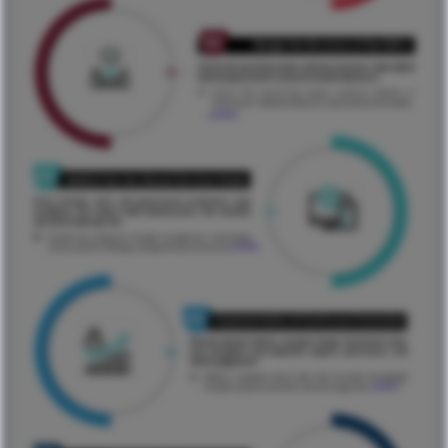
...ReadMore
...ReadMore
...ReadMore