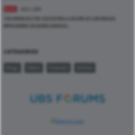
Jul 17, 2025
BLOGS
THE HUMAN FACTOR: CULTIVATING A CULTURE OF CONTINUOUS
IMPROVEMENT IN SHARED SERVICES -
CATEGORIES
Blogs
Videos
Podcasts
Articles